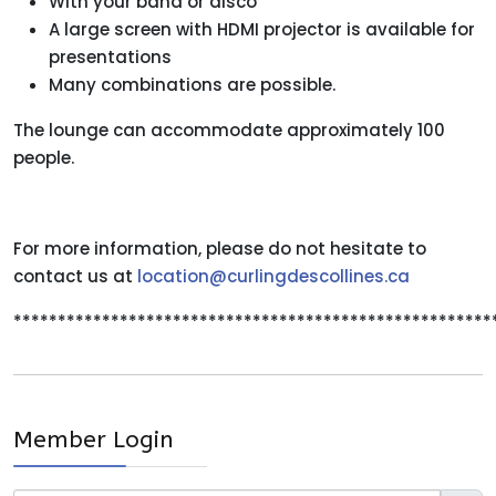
With your band or disco
A large screen with HDMI projector is available for
presentations
Many combinations are possible.
The lounge can accommodate approximately 100
people.
For more information, please do not hesitate to
contact us at
location@curlingdescollines.ca
******************************************************
Member Login