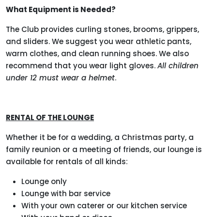
What Equipment is Needed?
The Club provides curling stones, brooms, grippers,
and sliders. We suggest you wear athletic pants,
warm clothes, and clean running shoes. We also
recommend that you wear light gloves.
All children
under 12 must wear a helmet
.
RENTAL OF THE LOUNGE
Whether it be for a wedding, a Christmas party, a
family reunion or a meeting of friends, our lounge is
available for rentals of all kinds:
Lounge only
Lounge with bar service
With your own caterer or our kitchen service