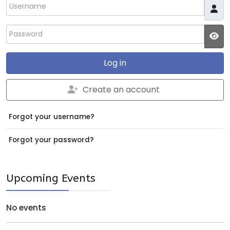
Username
Password
JS
Log in
Create an account
Forgot your username?
Forgot your password?
Upcoming Events
No events