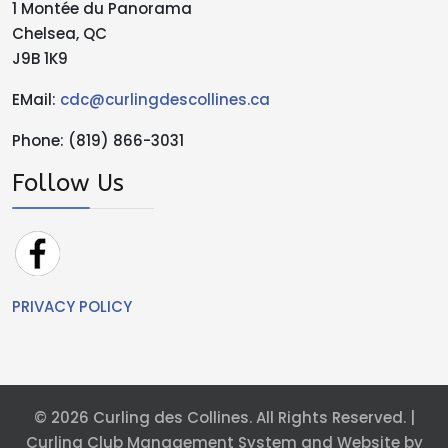
1 Montée du Panorama
Chelsea, QC
J9B 1K9
EMail:
cdc@curlingdescollines.ca
Phone: (819) 866-3031
Follow Us
PRIVACY POLICY
© 2026 Curling des Collines. All Rights Reserved. |
Curling Club Management System and Website by