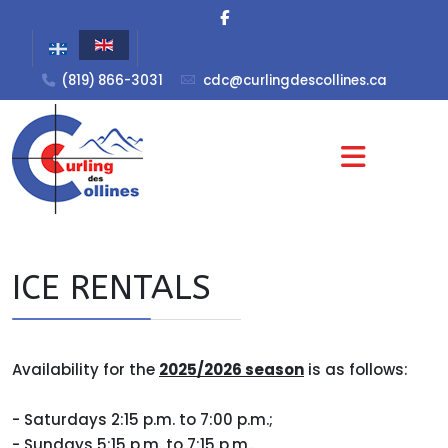
(819) 866-3031
cdc@curlingdescollines.ca
ICE RENTALS
Availability for the
2025/2026 season
is as follows:
- Saturdays 2:15 p.m. to 7:00 p.m.;
- Sundays 5:15 p.m. to 7:15 p.m..