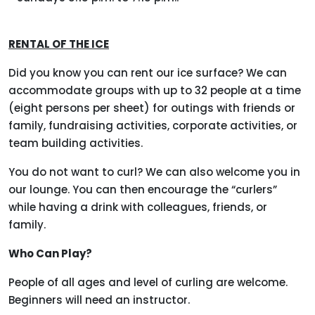
RENTAL OF THE ICE
Did you know you can rent our ice surface? We can
accommodate groups with up to 32 people at a time
(eight persons per sheet) for outings with friends or
family, fundraising activities, corporate activities, or
team building activities.
You do not want to curl? We can also welcome you in
our lounge. You can then encourage the “curlers”
while having a drink with colleagues, friends, or
family.
Who Can Play?
People of all ages and level of curling are welcome.
Beginners will need an instructor.