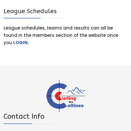
League Schedules
League schedules, teams and results can all be
found in the members section of the website once
you
LOGIN
.
Contact Info