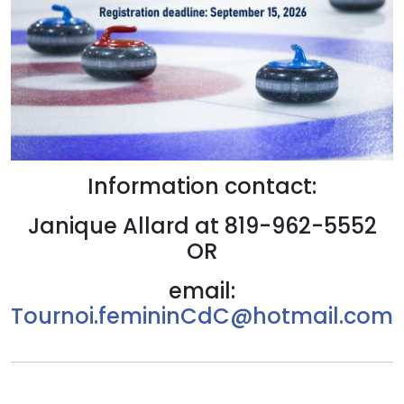
Information contact:
Janique Allard at 819-962-5552
OR
email:
Tournoi.femininCdC@hotmail.com