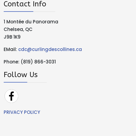
Contact Info
1 Montée du Panorama
Chelsea, QC
J9B 1K9
EMail:
cdc@curlingdescollines.ca
Phone: (819) 866-3031
Follow Us
PRIVACY POLICY