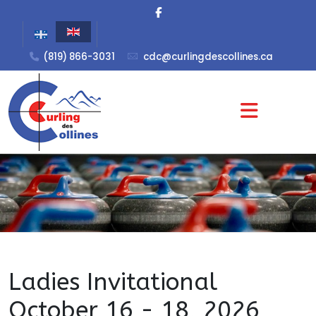
(819) 866-3031
cdc@curlingdescollines.ca
Ladies Invitational
October 16 - 18, 2026