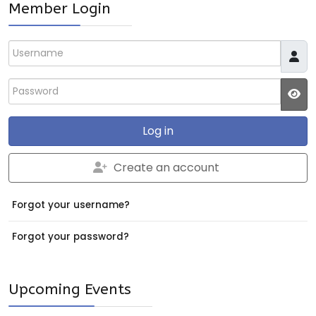
Member Login
Username
Password
JS
Log in
Create an account
Forgot your username?
Forgot your password?
Upcoming Events