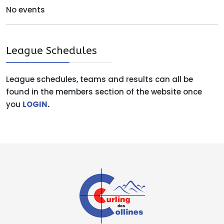
No events
League Schedules
League schedules, teams and results can all be
found in the members section of the website once
you
LOGIN
.