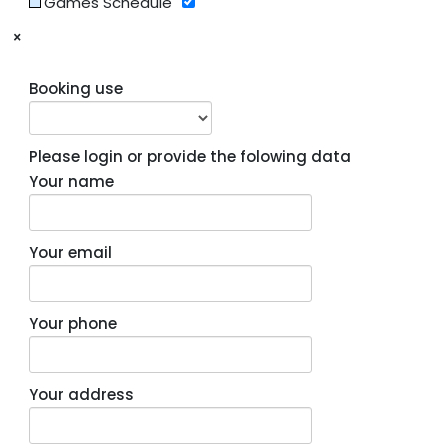
Games Schedule
×
Booking use
Please login or provide the folowing data
Your name
Your email
Your phone
Your address