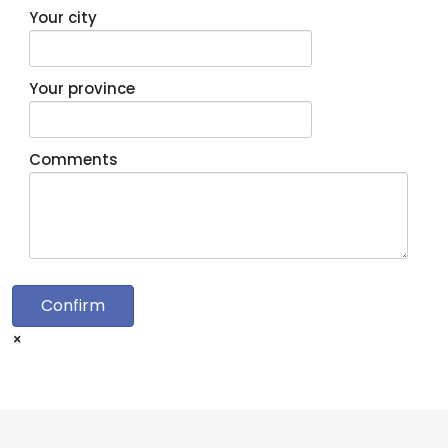
Your city
Your province
Comments
Confirm
×