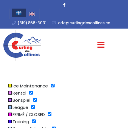
(819) 866-3031
cdc@curlingdescollines.ca
Ice Maintenance
Rental
Bonspiel
League
FERMÉ / CLOSED
Training