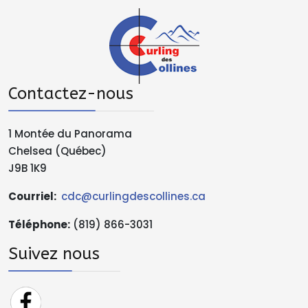
Contactez-nous
1 Montée du Panorama
Chelsea (Québec)
J9B 1K9
Courriel:
cdc@curlingdescollines.ca
Téléphone
:
(819) 866-3031
Suivez nous